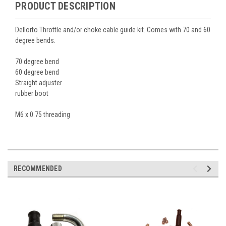
PRODUCT DESCRIPTION
Dellorto Throttle and/or choke cable guide kit. Comes with 70 and 60
degree bends.
70 degree bend
60 degree bend
Straight adjuster
rubber boot
M6 x 0.75 threading
RECOMMENDED