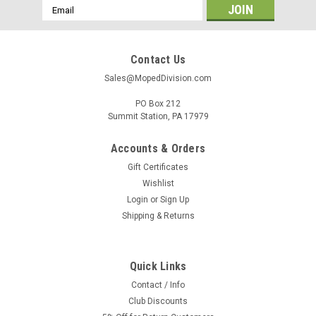
Email
Address
Contact Us
Sales@MopedDivision.com
PO Box 212
Summit Station, PA 17979
Accounts & Orders
Gift Certificates
Wishlist
Login
or
Sign Up
Shipping & Returns
Quick Links
Contact / Info
Club Discounts