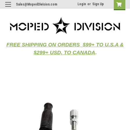
Login
or
Sign Up
Sales@MopedDivision.com
FREE SHIPPING ON ORDERS $99+ TO U.S.A &
$299+ USD, TO CANADA
.