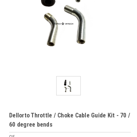
Dellorto Throttle / Choke Cable Guide Kit - 70 /
60 degree bends