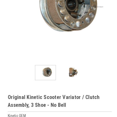
Original Kinetic Scooter Variator / Clutch
Assembly, 3 Shoe - No Bell
Kinetic OEM