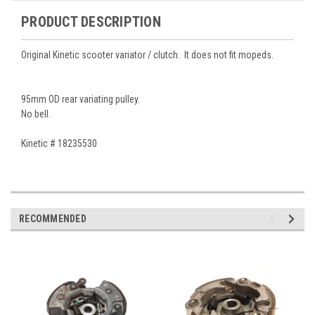
PRODUCT DESCRIPTION
Original Kinetic scooter variator / clutch. It does not fit mopeds.
95mm OD rear variating pulley.
No bell.
Kinetic # 18235530
RECOMMENDED