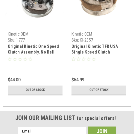
Kinetic OEM
Kinetic OEM
Sku:
1777
Sku:
KI-2357
Original Kinetic One Speed
Original Kinetic TFR USA
Clutch Assembly, No Bell -
Single Speed Clutch
TFR
Assembly, No Bell -Larger
$44.00
$54.99
OUT OF STOCK
OUT OF STOCK
JOIN OUR MAILING LIST
for special offers!
Email