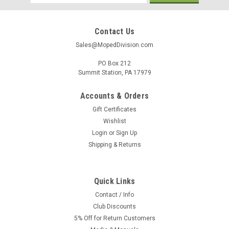
Address
Contact Us
Sales@MopedDivision.com
PO Box 212
Summit Station, PA 17979
Accounts & Orders
Gift Certificates
Wishlist
Login
or
Sign Up
Shipping & Returns
Quick Links
Contact / Info
Club Discounts
5% Off for Return Customers