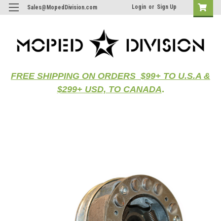
Login
or
Sign Up
Sales@MopedDivision.com
FREE SHIPPING ON ORDERS $99+ TO U.S.A &
$299+ USD, TO CANADA
.