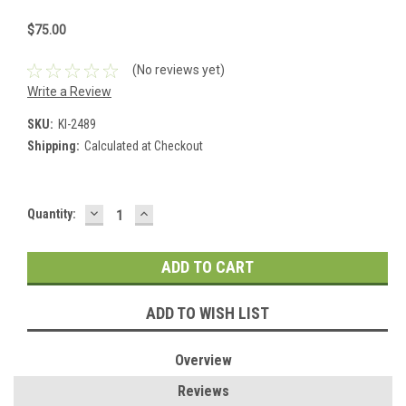
$75.00
(No reviews yet)
Write a Review
SKU:
KI-2489
Shipping:
Calculated at Checkout
DECREASE
INCREASE
Current
Quantity:
QUANTITY:
QUANTITY:
Stock:
ADD TO WISH LIST
Overview
Reviews