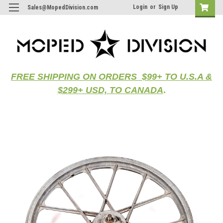
Login
or
Sign Up
Sales@MopedDivision.com
FREE SHIPPING ON ORDERS $99+ TO U.S.A &
$299+ USD, TO CANADA
.