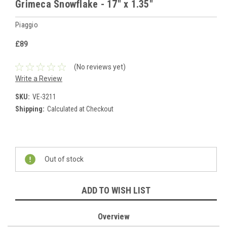
Grimeca Snowflake - 17" x 1.35"
Piaggio
£89
(No reviews yet)
Write a Review
SKU:
VE-3211
Shipping:
Calculated at Checkout
Current
Stock:
Out of stock
ADD TO WISH LIST
Overview