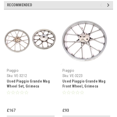
RECOMMENDED
Piaggio
Piaggio
Sku:
VE-3212
Sku:
VE-3223
Used Piaggio Grande Mag
Used Piaggio Grande Mag
Wheel Set, Grimeca
Front Wheel, Grimeca
Snowflake
Snowflake - Like New
£167
£93