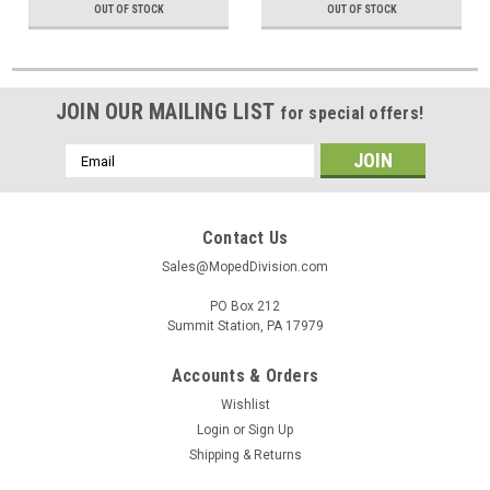
OUT OF STOCK
OUT OF STOCK
JOIN OUR MAILING LIST
for special offers!
Email
Address
Contact Us
Sales@MopedDivision.com
PO Box 212
Summit Station, PA 17979
Accounts & Orders
Wishlist
Login
or
Sign Up
Shipping & Returns