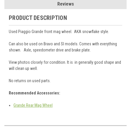
Reviews
PRODUCT DESCRIPTION
Used Piaggio Grande front mag wheel. AKA snowflake style.
Can also be used on Bravo and SI models. Comes with everything
shown. Axle, speedometer drive and brake plate.
View photos closely for condition. It is in generally good shape and
will clean up well.
No returns on used parts.
Recommended Accessories:
Grande Rear Mag Wheel