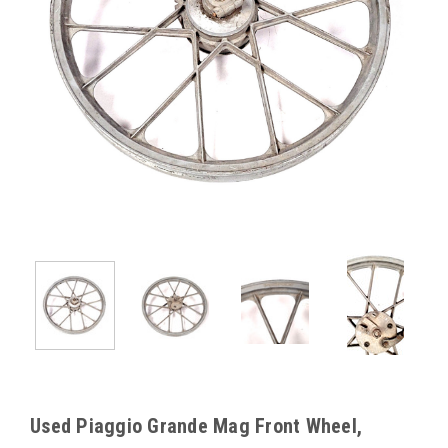
Used Piaggio Grande Mag Front Wheel,