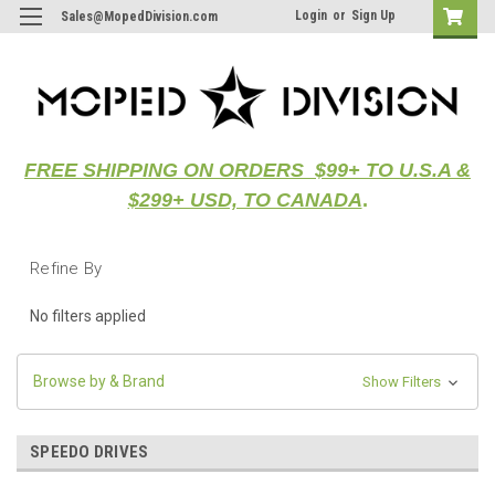
Login
or
Sign Up
Sales@MopedDivision.com
FREE SHIPPING ON ORDERS $99+ TO U.S.A &
$299+ USD, TO CANADA
.
Refine By
No filters applied
Browse by & Brand
Show Filters
SPEEDO DRIVES