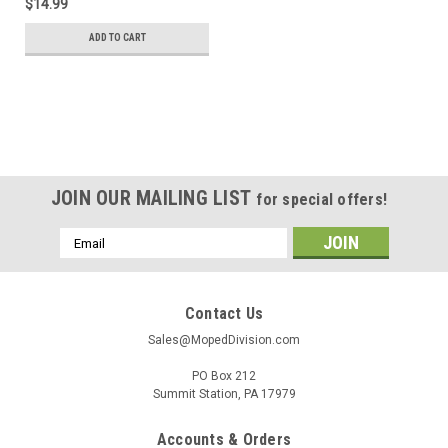
$14.99
ADD TO CART
JOIN OUR MAILING LIST
for special offers!
Email
Address
Contact Us
Sales@MopedDivision.com
PO Box 212
Summit Station, PA 17979
Accounts & Orders