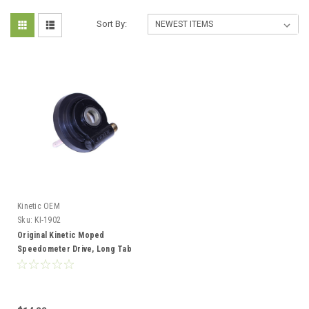
Sort By:
Kinetic OEM
Sku:
KI-1902
Original Kinetic Moped
Speedometer Drive, Long Tab
Version - Black