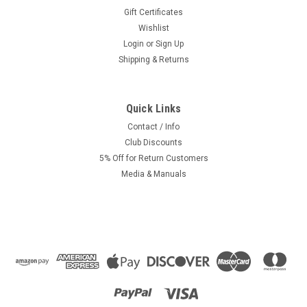
Gift Certificates
Wishlist
Login
or
Sign Up
Shipping & Returns
Quick Links
|
Kinetic OEM
Sku:
KI-1902
Original Kinetic Moped Speedometer Drive,
Contact / Info
Club Discounts
Long Tab Version - Black
5% Off for Return Customers
Original kinetic moped Speedometer drive. This is the long
Media & Manuals
tab version.Black gloss Please compare before purchasing.
Dimensions:12mm ID50mm OD without shield40mm
between tabs30mm tabskinetic part # 18125120
$14.99
ADD TO CART