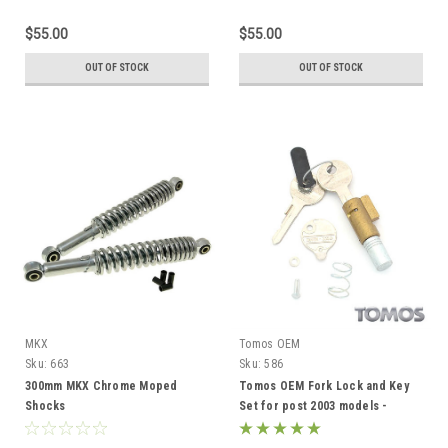
$55.00
$55.00
OUT OF STOCK
OUT OF STOCK
MKX
Tomos OEM
Sku:
663
Sku:
586
300mm MKX Chrome Moped
Tomos OEM Fork Lock and Key
Shocks
Set for post 2003 models -
229293