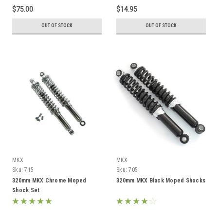
$75.00
$14.95
OUT OF STOCK
OUT OF STOCK
MKX
MKX
Sku:
715
Sku:
705
320mm MKX Chrome Moped
320mm MKX Black Moped Shocks
Shock Set