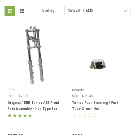
Sort By:
EBR
Generic
Sku:
TO-2317
Sku:
UN-2143
Original / EBR Tomos A55 Front
Tomos Puch Steering / Fork
Fork Assembly -Disc Type for
Tube Crown Nut
Streetmate, Revival