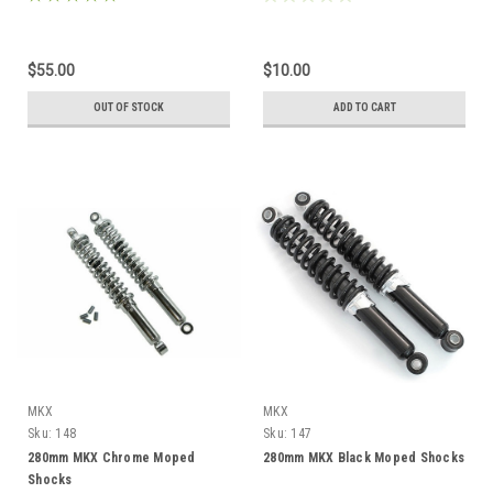
$55.00
$10.00
OUT OF STOCK
ADD TO CART
MKX
MKX
Sku:
148
Sku:
147
280mm MKX Chrome Moped
280mm MKX Black Moped Shocks
Shocks