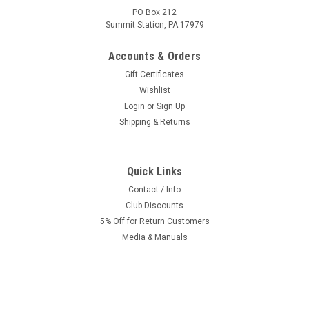
PO Box 212
Summit Station, PA 17979
Accounts & Orders
Gift Certificates
Wishlist
Login
or
Sign Up
Shipping & Returns
Quick Links
|
EBR
Sku:
TO-2317
Original / EBR Tomos A55 Front Fork Assembly
Contact / Info
Club Discounts
-Disc Type for Streetmate, Revival
5% Off for Return Customers
Tomos OEM Front fork assembly made by EBR. For A55
Media & Manuals
Streetmate and Revival disc type brakes. Or for custom tuner
boy builds on Non Disc Tomos or Puch. Dimensions:22.25
inches (565mm) Overall Length26mm x 1...