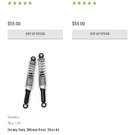
$55.00
$55.00
OUT OF STOCK
OUT OF STOCK
Generic
Sku:
101
Heavy Duty 280mm Rear Shocks