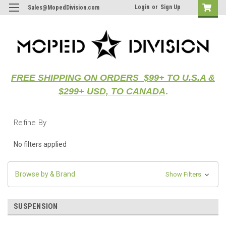
Login
or
Sign Up
Sales@MopedDivision.com
FREE SHIPPING ON ORDERS $99+ TO U.S.A &
$299+ USD, TO CANADA
.
Refine By
No filters applied
Browse by & Brand
Show Filters
SUSPENSION