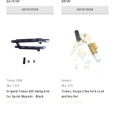
$275.00
$8.00
OUT OF STOCK
OUT OF STOCK
Tomos OEM
Generic
Sku:
1254
Sku:
910
Original Tomos A55 Swing Arm
Tomos, Vespa Citta Fork Lock
for Sprint Mopeds - Black
and Key Set