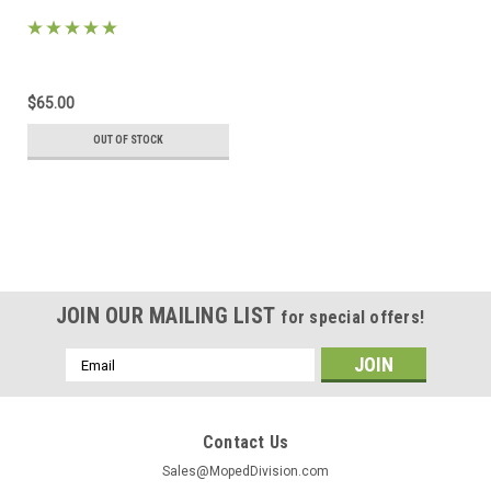
$65.00
OUT OF STOCK
JOIN OUR MAILING LIST
for special offers!
Email
Address
Contact Us
Sales@MopedDivision.com