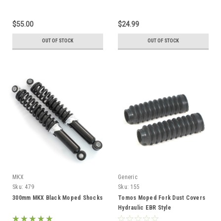
$55.00
$24.99
OUT OF STOCK
OUT OF STOCK
MKX
Generic
Sku:
479
Sku:
155
300mm MKX Black Moped Shocks
Tomos Moped Fork Dust Covers
Hydraulic EBR Style