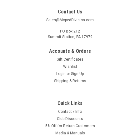
Contact Us
Sales@MopedDivision.com
PO Box 212
Summit Station, PA 17979
Accounts & Orders
Gift Certificates
Wishlist
Login
or
Sign Up
Shipping & Returns
Quick Links
Contact / Info
Club Discounts
5% Off for Return Customers
Media & Manuals