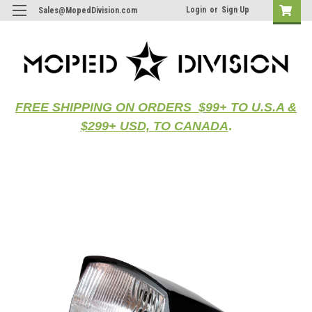
Login
or
Sign Up
Sales@MopedDivision.com
FREE SHIPPING ON ORDERS $99+ TO U.S.A &
$299+ USD, TO CANADA
.