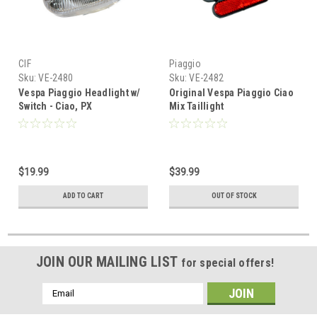
CIF
Piaggio
Sku:
VE-2480
Sku:
VE-2482
Vespa Piaggio Headlight w/
Original Vespa Piaggio Ciao
Switch - Ciao, PX
Mix Taillight
$19.99
$39.99
ADD TO CART
OUT OF STOCK
JOIN OUR MAILING LIST
for special offers!
Email
Address