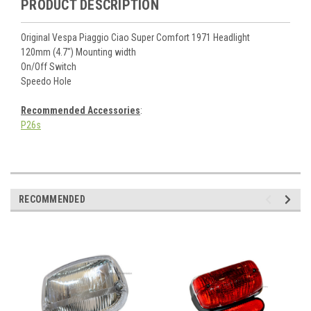
PRODUCT DESCRIPTION
Original Vespa Piaggio Ciao Super Comfort 1971 Headlight
120mm (4.7") Mounting width
On/Off Switch
Speedo Hole
Recommended Accessories
:
P26s
RECOMMENDED