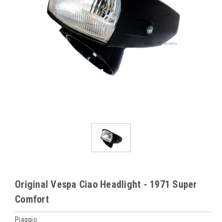
Original Vespa Ciao Headlight - 1971 Super
Comfort
Piaggio