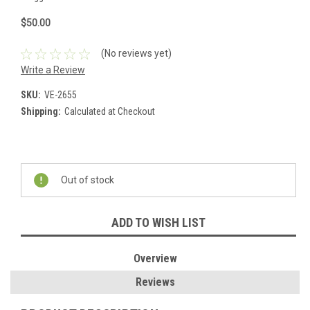
$50.00
(No reviews yet)
Write a Review
SKU:
VE-2655
Shipping:
Calculated at Checkout
Current
Stock:
Out of stock
ADD TO WISH LIST
Overview
Reviews