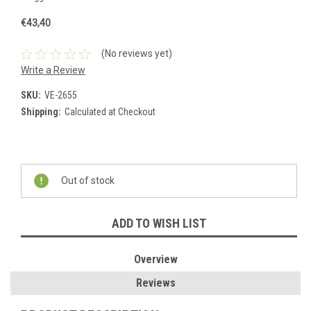
€43,40
(No reviews yet)
Write a Review
SKU:
VE-2655
Shipping:
Calculated at Checkout
Current
Stock:
Out of stock
ADD TO WISH LIST
Overview
Reviews