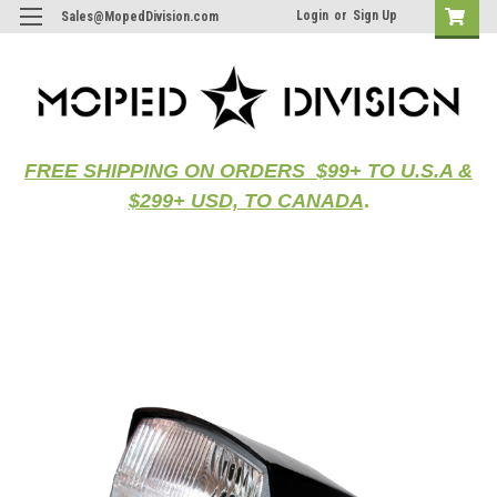
Login
or
Sign Up
Sales@MopedDivision.com
FREE SHIPPING ON ORDERS $99+ TO U.S.A &
$299+ USD, TO CANADA
.