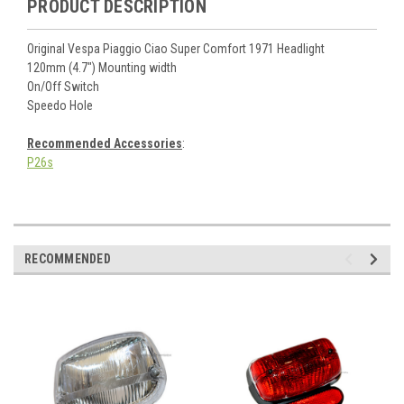
PRODUCT DESCRIPTION
Original Vespa Piaggio Ciao Super Comfort 1971 Headlight
120mm (4.7") Mounting width
On/Off Switch
Speedo Hole
Recommended Accessories
:
P26s
RECOMMENDED