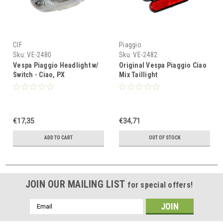
CIF
Piaggio
Sku:
VE-2480
Sku:
VE-2482
Vespa Piaggio Headlight w/
Original Vespa Piaggio Ciao
Switch - Ciao, PX
Mix Taillight
€17,35
€34,71
ADD TO CART
OUT OF STOCK
JOIN OUR MAILING LIST
for special offers!
Email
Address