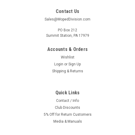
Contact Us
Sales@MopedDivision.com
PO Box 212
Summit Station, PA 17979
Accounts & Orders
Wishlist
Login
or
Sign Up
Shipping & Returns
Quick Links
Contact / Info
Club Discounts
5% Off for Return Customers
Media & Manuals