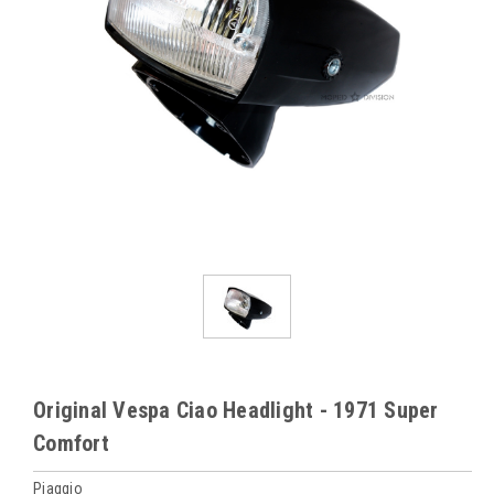
Original Vespa Ciao Headlight - 1971 Super
Comfort
Piaggio