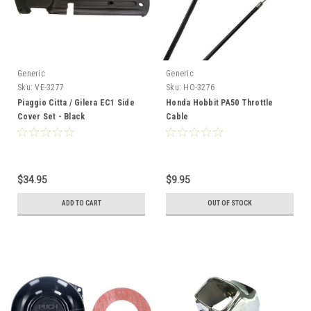
Generic
Generic
Sku:
VE-3277
Sku:
HO-3276
Piaggio Citta / Gilera EC1 Side
Honda Hobbit PA50 Throttle
Cover Set - Black
Cable
$34.95
$9.95
ADD TO CART
OUT OF STOCK