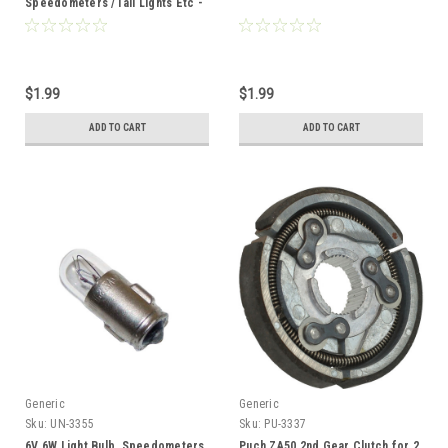
Speedometers /Tail Lights Etc -
BA7S Base
$1.99
$1.99
ADD TO CART
ADD TO CART
Generic
Generic
Sku:
UN-3355
Sku:
PU-3337
6V 6W Light Bulb, Speedometers
Puch ZA50 2nd Gear Clutch for 2