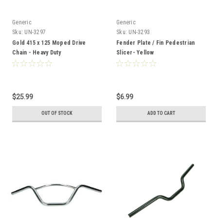
Generic
Generic
Sku:
UN-3297
Sku:
UN-3293
Gold 415 x 125 Moped Drive
Fender Plate / Fin Pedestrian
Chain - Heavy Duty
Slicer- Yellow
$25.99
$6.99
OUT OF STOCK
ADD TO CART