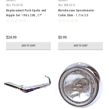
Generic
Generic
Sku:
PU-3318
Sku:
MB-3312
Replacement Puch Spoke and
Motobecane Speedometer
Nipple Set -190 x 2.85 , 17"
Cable Shim - 1.7 to 2.5
Wheels
$24.99
$0.99
ADD TO CART
ADD TO CART