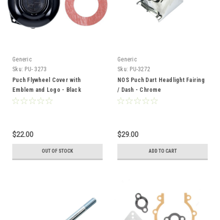
Generic
Generic
Sku:
PU- 3273
Sku:
PU-3272
Puch Flywheel Cover with
NOS Puch Dart Headlight Fairing
Emblem and Logo - Black
/ Dash - Chrome
$22.00
$29.00
OUT OF STOCK
ADD TO CART