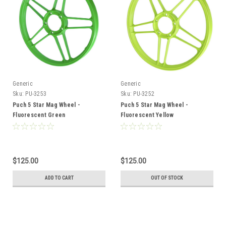
Generic
Generic
Sku:
PU-3253
Sku:
PU-3252
Puch 5 Star Mag Wheel -
Puch 5 Star Mag Wheel -
Fluorescent Green
Fluorescent Yellow
$125.00
$125.00
ADD TO CART
OUT OF STOCK