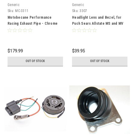
Generic
Generic
Sku:
MC-3311
Sku:
3307
Motobecane Performance
Headlight Lens and Bezel, for
Racing Exhaust Pipe - Chrome
Puch Sears Allstate MS and MV
50
$179.99
$39.95
OUT OF STOCK
OUT OF STOCK