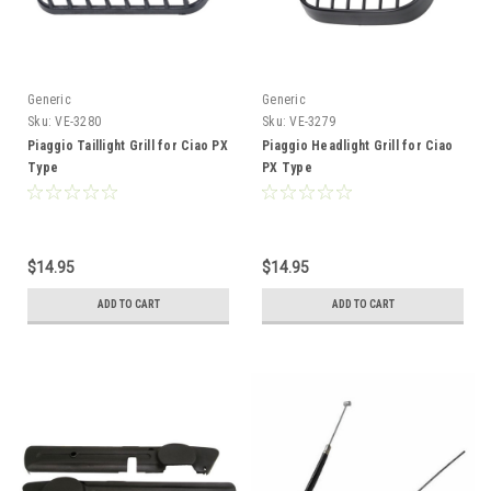
Generic
Generic
Sku:
VE-3280
Sku:
VE-3279
Piaggio Taillight Grill for Ciao PX
Piaggio Headlight Grill for Ciao
Type
PX Type
$14.95
$14.95
ADD TO CART
ADD TO CART