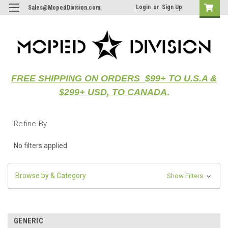
Login
or
Sign Up
Sales@MopedDivision.com
FREE SHIPPING ON ORDERS $99+ TO U.S.A &
$299+ USD, TO CANADA
.
Refine By
No filters applied
Browse by & Category
Show Filters
GENERIC