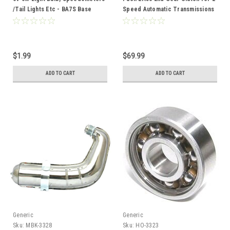
/Tail Lights Etc - BA7S Base
Speed Automatic Transmissions
$1.99
$69.99
ADD TO CART
ADD TO CART
Generic
Generic
Sku:
MBK-3328
Sku:
HO-3323