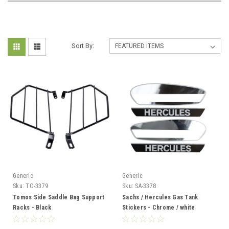
Sort By:
Generic
Generic
Sku:
TO-3379
Sku:
SA-3378
Tomos Side Saddle Bag Support
Sachs / Hercules Gas Tank
Racks - Black
Stickers - Chrome / white