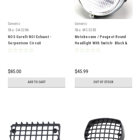
Generic
Generic
Sku:
GA-3286
Sku:
MC-3283
NOS Garelli NOI Exhaust -
Motobecane / Peugeot Round
Serpentone Circuit
Headlight With Switch- Black &
Chrome
$85.00
$45.99
ADD TO CART
OUT OF STOCK