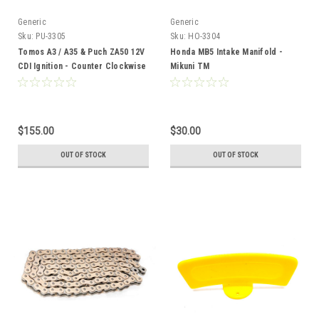
Generic
Generic
Sku:
PU-3305
Sku:
HO-3304
Tomos A3 / A35 & Puch ZA50 12V
Honda MB5 Intake Manifold -
CDI Ignition - Counter Clockwise
Mikuni TM
$155.00
$30.00
OUT OF STOCK
OUT OF STOCK