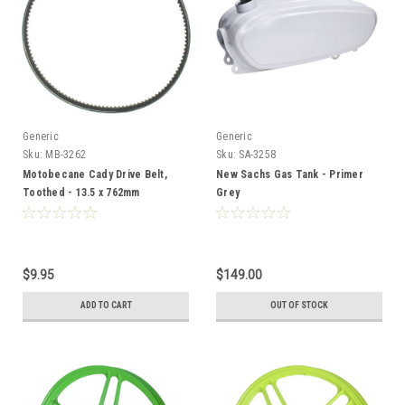
Generic
Generic
Sku:
MB-3262
Sku:
SA-3258
Motobecane Cady Drive Belt,
New Sachs Gas Tank - Primer
Toothed - 13.5 x 762mm
Grey
$9.95
$149.00
ADD TO CART
OUT OF STOCK