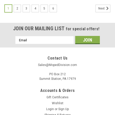
1
2
3
4
5
6
Next
JOIN OUR MAILING LIST
for special offers!
Email
Address
Contact Us
Sales@MopedDivision.com
PO Box 212
Summit Station, PA 17979
Accounts & Orders
Gift Certificates
Wishlist
Login
or
Sign Up