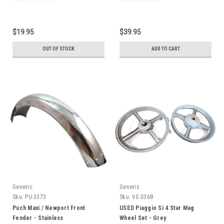
$19.95
$39.95
OUT OF STOCK
ADD TO CART
Generic
Generic
Sku:
PU-3373
Sku:
VE-3368
Puch Maxi / Newport Front
USED Piaggio Si 4 Star Mag
Fender - Stainless
Wheel Set - Grey