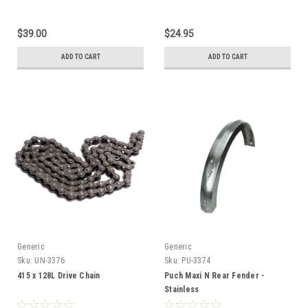
$39.00
$24.95
ADD TO CART
ADD TO CART
Generic
Generic
Sku:
UN-3376
Sku:
PU-3374
415 x 128L Drive Chain
Puch Maxi N Rear Fender -
Stainless