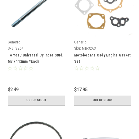
Generic
Generic
Sku:
3267
Sku:
MB-3263
Tomos / Universal Cylinder Stud,
Motobecane Cady Engine Gasket
M7 x 112mm *Each
Set
$2.49
$17.95
OUT OF STOCK
OUT OF STOCK