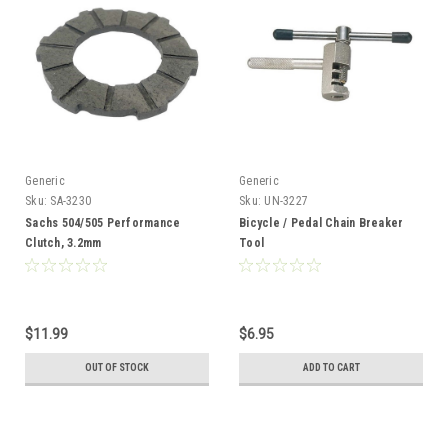
Generic
Generic
Sku:
SA-3230
Sku:
UN-3227
Sachs 504/505 Performance
Bicycle / Pedal Chain Breaker
Clutch, 3.2mm
Tool
$11.99
$6.95
OUT OF STOCK
ADD TO CART