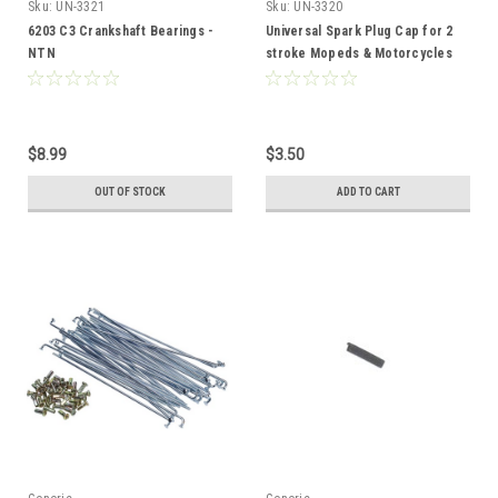
Sku:
UN-3321
Sku:
UN-3320
6203 C3 Crankshaft Bearings -
Universal Spark Plug Cap for 2
NTN
stroke Mopeds & Motorcycles
LB05E
$8.99
$3.50
OUT OF STOCK
ADD TO CART