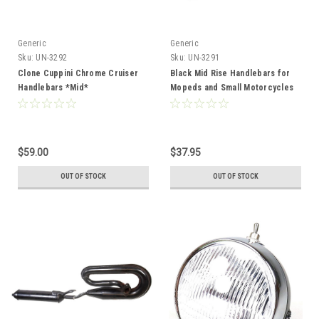
Generic
Generic
Sku:
UN-3292
Sku:
UN-3291
Clone Cuppini Chrome Cruiser
Black Mid Rise Handlebars for
Handlebars *Mid*
Mopeds and Small Motorcycles
$59.00
$37.95
OUT OF STOCK
OUT OF STOCK