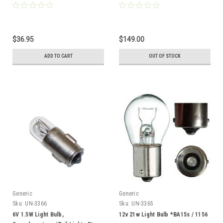
$36.95
$149.00
ADD TO CART
OUT OF STOCK
Generic
Generic
Sku:
UN-3366
Sku:
UN-3365
6V 1.5W Light Bulb,
12v 21w Light Bulb *BA15s / 1156