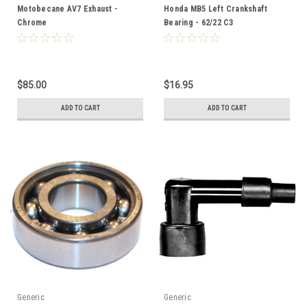
Motobecane AV7 Exhaust -
Honda MB5 Left Crankshaft
Chrome
Bearing - 62/22 C3
$85.00
$16.95
ADD TO CART
ADD TO CART
Generic
Generic