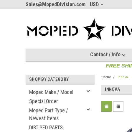
Sales@MopedDivision.com
USD
Contact / Info
FREE SHI
Home
Innova
SHOP BY CATEGORY
INNOVA
Moped Make / Model
Special Order
Moped Part Type /
Newest Items
DIRT PED PARTS