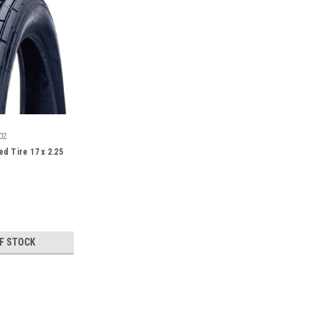
02
d Tire 17 x 2.25
F STOCK