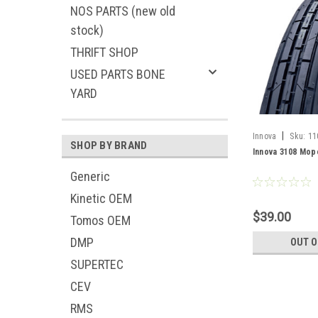
NOS PARTS (new old
stock)
THRIFT SHOP
USED PARTS BONE
YARD
|
Innova
Sku:
11
SHOP BY BRAND
Innova 3108 Mope
Generic
Kinetic OEM
$39.00
Tomos OEM
DMP
OUT O
SUPERTEC
CEV
RMS