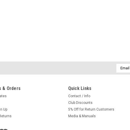
Email
Addres
 & Orders
Quick Links
cates
Contact / Info
Club Discounts
gn Up
5% Off for Return Customers
Returns
Media & Manuals