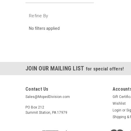
Refine By
No filters applied
JOIN OUR MAILING LIST
for special offers!
Contact Us
Accounts
Sales@MopedDivision.com
Gift Certifi
Wishlist
PO Box 212
Login
or
Si
Summit Station, PA 17979
Shipping & 