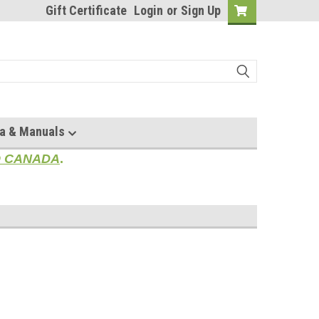
Gift Certificate
Login
or
Sign Up
a & Manuals
TO CANADA
.