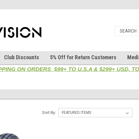
Club Discounts
5% Off for Return Customers
Medi
PPING ON ORDERS $99+ TO U.S.A & $299+ USD, 
Sort By: