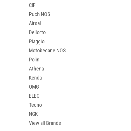
CIF
Puch NOS
Airsal
Dellorto
Piaggio
Motobecane NOS
Polini
Athena
Kenda
OMG
ELEC
Tecno
NGK
View all Brands