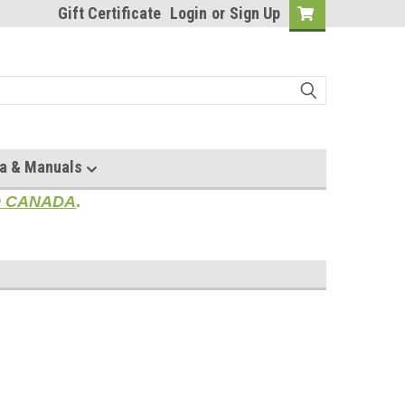
Gift Certificate
Login
or
Sign Up
a & Manuals
TO CANADA
.