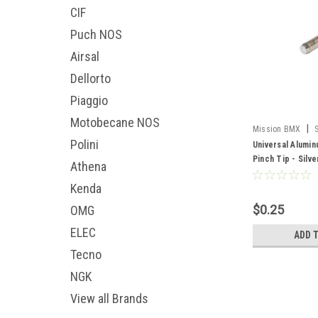
CIF
Puch NOS
Airsal
Dellorto
Piaggio
Motobecane NOS
|
Mission BMX
Polini
Universal Alumi
Pinch Tip - Silv
Athena
Kenda
$0.25
OMG
ELEC
ADD 
Tecno
NGK
View all Brands