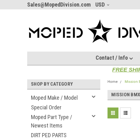
Sales@MopedDivision.com
USD
Contact / Info
FREE SHI
Home
Mission
SHOP BY CATEGORY
MISSION BM
Moped Make / Model
Special Order
Moped Part Type /
Newest Items
DIRT PED PARTS