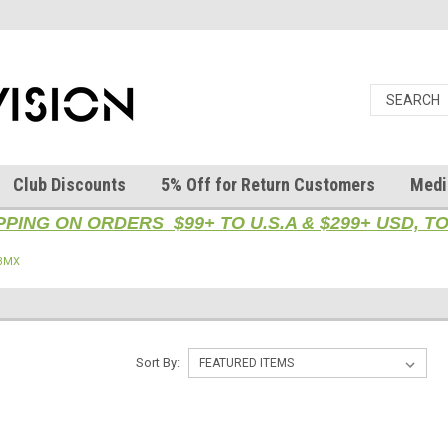
Club Discounts
5% Off for Return Customers
Medi
PPING ON ORDERS $99+ TO U.S.A & $299+ USD, 
 BMX
X
Sort By: