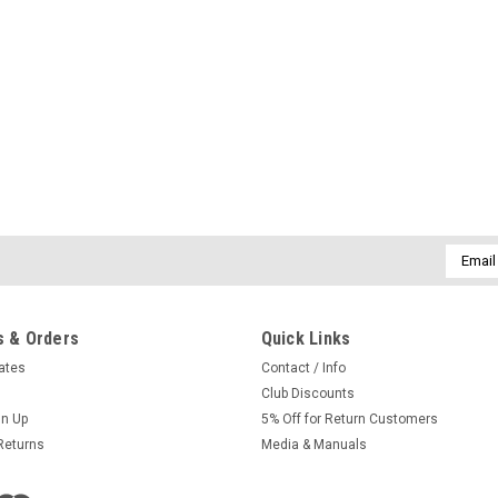
Email
Addres
 & Orders
Quick Links
cates
Contact / Info
Club Discounts
gn Up
5% Off for Return Customers
Returns
Media & Manuals