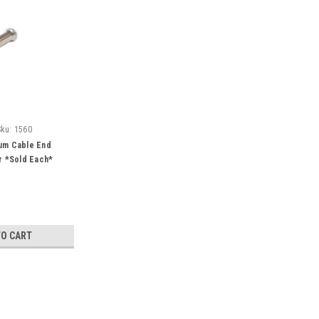
Sku:
1560
num Cable End
er *Sold Each*
TO CART