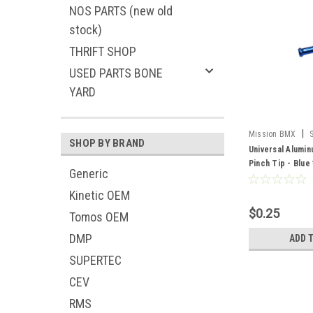
NOS PARTS (new old
stock)
THRIFT SHOP
USED PARTS BONE
YARD
|
Mission BMX
SHOP BY BRAND
Universal Alumi
Pinch Tip - Blue
Generic
Kinetic OEM
$0.25
Tomos OEM
DMP
ADD 
SUPERTEC
CEV
RMS