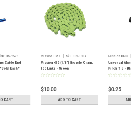
|
Sku:
UN-2525
Mission BMX
Sku:
UN-1854
Mission BMX
num Cable End
Mission 410 (1/8") Bicycle Chain,
Universal Alu
 *Sold Each*
100 Links - Green
Pinch Tip - B
$10.00
$0.25
TO CART
ADD TO CART
AD