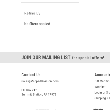
Refine By
No filters applied
JOIN OUR MAILING LIST
for special offers!
Contact Us
Accounts
Sales@MopedDivision.com
Gift Certifi
Wishlist
PO Box 212
Login
or
Si
Summit Station, PA 17979
Shipping & 