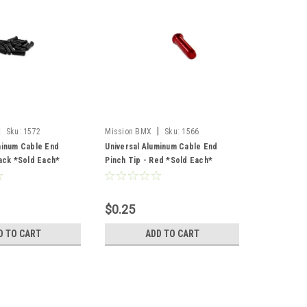
|
|
Sku:
1572
Mission BMX
Sku:
1566
minum Cable End
Universal Aluminum Cable End
lack *Sold Each*
Pinch Tip - Red *Sold Each*
$0.25
D TO CART
ADD TO CART