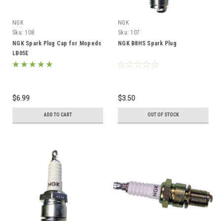
NGK
NGK
Sku:
108
Sku:
107
NGK Spark Plug Cap for Mopeds
NGK B8HS Spark Plug
LB05E
$6.99
$3.50
ADD TO CART
OUT OF STOCK