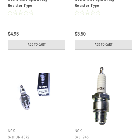
Resistor Type
Resistor Type
$4.95
$3.50
ADD TO CART
ADD TO CART
NGK
NGK
Sku:
UN-1872
Sku:
946