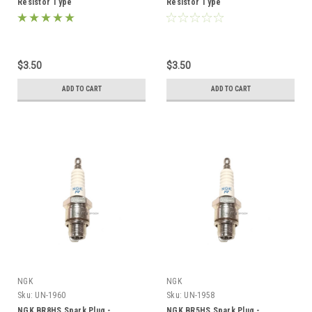
Resistor Type
Resistor Type
$3.50
$3.50
ADD TO CART
ADD TO CART
NGK
NGK
Sku:
UN-1960
Sku:
UN-1958
NGK BR8HS Spark Plug -
NGK BR5HS Spark Plug -