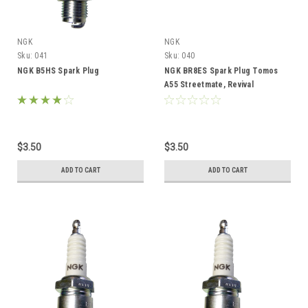
NGK
NGK
Sku:
041
Sku:
040
NGK B5HS Spark Plug
NGK BR8ES Spark Plug Tomos
A55 Streetmate, Revival
$3.50
$3.50
ADD TO CART
ADD TO CART