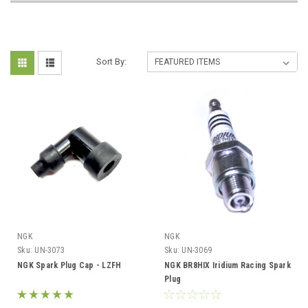
Sort By:
NGK
NGK
Sku:
UN-3073
Sku:
UN-3069
NGK Spark Plug Cap - LZFH
NGK BR8HIX Iridium Racing Spark
Plug