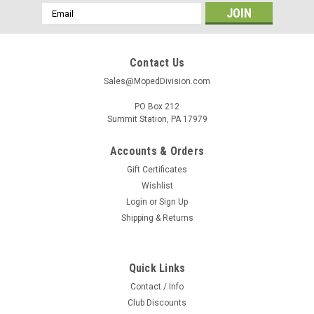
Email
Address
Contact Us
Sales@MopedDivision.com
PO Box 212
Summit Station, PA 17979
Accounts & Orders
Gift Certificates
Wishlist
Login
or
Sign Up
Shipping & Returns
Quick Links
Contact / Info
Club Discounts