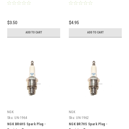
Type
$3.50
$4.95
ADD TO CART
ADD TO CART
NGK
NGK
Sku:
UN-1964
Sku:
UN-1962
NGK BR6HS Spark Plug -
NGK BR7HS Spark Plug -