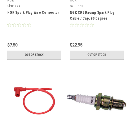
NGK
NGK
Sku:
774
Sku:
773
NGK Spark Plug Wire Connector
NGK CR2 Racing Spark Plug
Cable / Cap, 90 Degree
Threaded Post Terminal
$7.50
$22.95
OUT OF STOCK
OUT OF STOCK