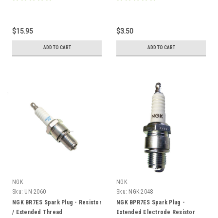
$15.95
$3.50
ADD TO CART
ADD TO CART
NGK
NGK
Sku:
UN-2060
Sku:
NGK-2048
NGK BR7ES Spark Plug - Resistor
NGK BPR7ES Spark Plug -
/ Extended Thread
Extended Electrode Resistor