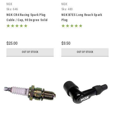
NGK
NGK
Sku:
646
Sku:
483
NGK CR4 Racing Spark Plug
NGK B7ES Long Reach Spark
Cable / Cap, 90 Degree Solid
Plug
Post Terminal
$25.00
$3.50
OUT OF STOCK
OUT OF STOCK