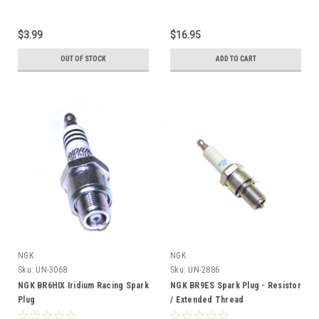
$3.99
$16.95
OUT OF STOCK
ADD TO CART
NGK
NGK
Sku:
UN-3068
Sku:
UN-2886
NGK BR6HIX Iridium Racing Spark
NGK BR9ES Spark Plug - Resistor
Plug
/ Extended Thread