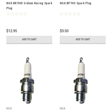
NGK BR7HIX Iridium Racing Spark
NGK BP7HS Spark Plug
Plug
$12.95
$3.50
ADD TO CART
ADD TO CART
NGK
NGK