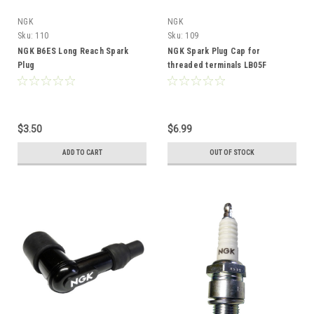
NGK
NGK
Sku:
110
Sku:
109
NGK B6ES Long Reach Spark
NGK Spark Plug Cap for
Plug
threaded terminals LB05F
$3.50
$6.99
ADD TO CART
OUT OF STOCK