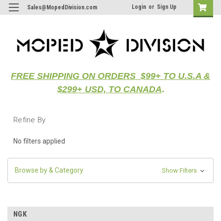
Login
or
Sign Up
Sales@MopedDivision.com
FREE SHIPPING ON ORDERS $99+ TO U.S.A &
$299+ USD, TO CANADA
.
Refine By
No filters applied
Browse by & Category
Show Filters
NGK