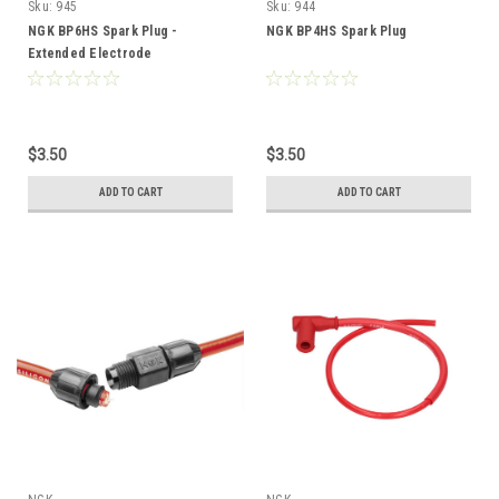
Sku:
945
Sku:
944
NGK BP6HS Spark Plug -
NGK BP4HS Spark Plug
Extended Electrode
$3.50
$3.50
ADD TO CART
ADD TO CART