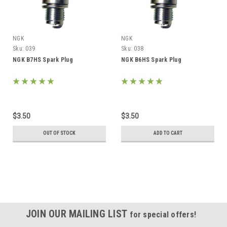
NGK
NGK
Sku:
039
Sku:
038
NGK B7HS Spark Plug
NGK B6HS Spark Plug
$3.50
$3.50
OUT OF STOCK
ADD TO CART
JOIN OUR MAILING LIST
for special offers!