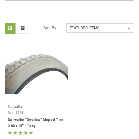
Sort By:
Schwalbe
Sku:
1761
Schwalbe "Swallow" Moped Tire
2.00 x 16" - Gray