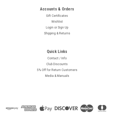
Accounts & Orders
Gift Certificates
Wishlist
Login
or
Sign Up
Shipping & Returns
Quick Links
Contact / Info
Club Discounts
5% Off for Return Customers
Media & Manuals