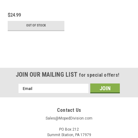
$24.99
OUT OF STOCK
JOIN OUR MAILING LIST
for special offers!
Email
Address
Contact Us
Sales@MopedDivision.com
PO Box 212
Summit Station, PA 17979