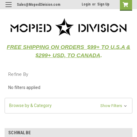
Login
or
Sign Up
Sales@MopedDivision.com
FREE SHIPPING ON ORDERS $99+ TO U.S.A &
$299+ USD, TO CANADA
.
Refine By
No filters applied
Browse by & Category
Show Filters
SCHWALBE