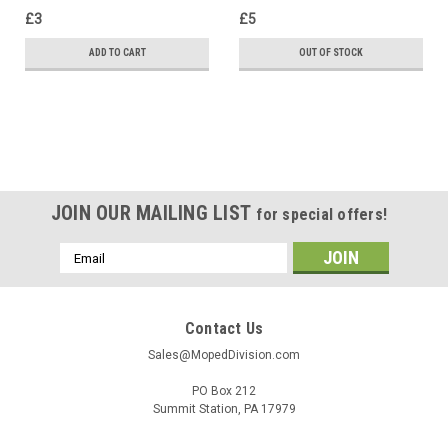
£3
£5
ADD TO CART
OUT OF STOCK
SALE
JOIN OUR MAILING LIST
for special offers!
Email
Address
Contact Us
Sales@MopedDivision.com
PO Box 212
Summit Station, PA 17979