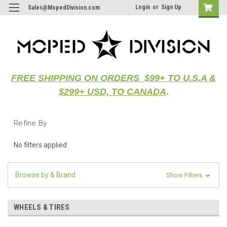
Login
or
Sign Up
Sales@MopedDivision.com
FREE SHIPPING ON ORDERS $99+ TO U.S.A &
$299+ USD, TO CANADA
.
Refine By
No filters applied
Browse by & Brand
Show Filters
WHEELS & TIRES