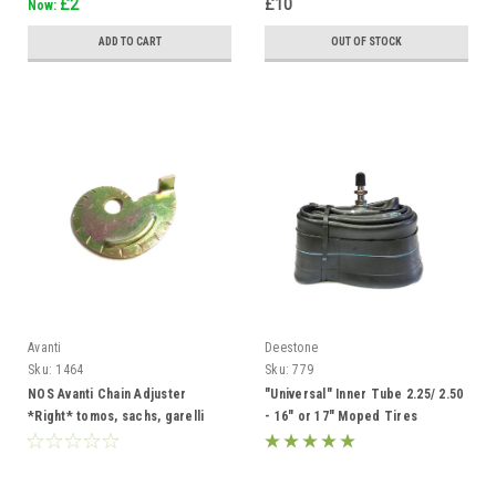
£2
£10
Now:
ADD TO CART
OUT OF STOCK
Avanti
Deestone
Sku:
1464
Sku:
779
NOS Avanti Chain Adjuster
"Universal" Inner Tube 2.25/ 2.50
*Right* tomos, sachs, garelli
- 16" or 17" Moped Tires