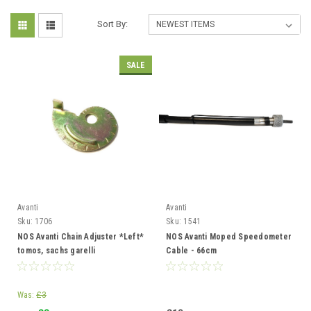
Sort By:
SALE
Avanti
Avanti
Sku:
1706
Sku:
1541
NOS Avanti Chain Adjuster *Left*
NOS Avanti Moped Speedometer
tomos, sachs garelli
Cable - 66cm
Was:
£3