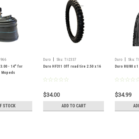
|
|
2966
Duro
Sku:
TI-2337
Duro
Sku:
T
3.00 - 14" for
Duro HF311 Off road tire 2.50 x 16
Duro 80/80 x 1
d Mopeds
$34.00
$34.99
F STOCK
ADD TO CART
AD