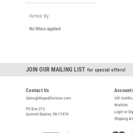
Refine By
No filters applied
JOIN OUR MAILING LIST
for special offers!
Contact Us
Accounts
Sales@MopedDivision.com
Gift Certifi
Wishlist
PO Box 212
Login
or
Si
Summit Station, PA 17979
Shipping & 