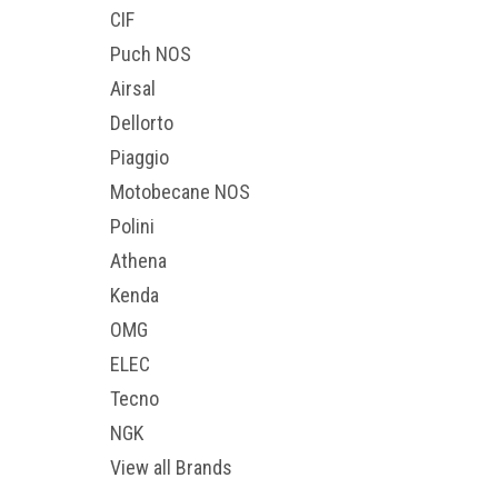
CIF
Puch NOS
Airsal
Dellorto
Piaggio
Motobecane NOS
Polini
Athena
Kenda
OMG
ELEC
Tecno
NGK
View all Brands