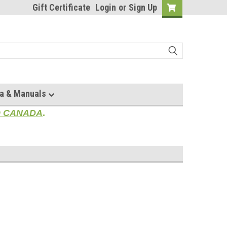
Gift Certificate
Login
or
Sign Up
a & Manuals
TO CANADA
.