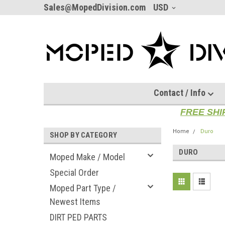
Sales@MopedDivision.com
USD
Contact / Info
FREE SHI
Home
Duro
SHOP BY CATEGORY
DURO
Moped Make / Model
Special Order
Moped Part Type /
Newest Items
DIRT PED PARTS