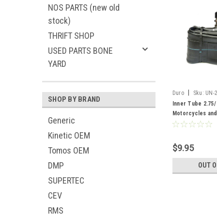
NOS PARTS (new old
stock)
THRIFT SHOP
USED PARTS BONE
YARD
|
Duro
Sku:
UN-
SHOP BY BRAND
Inner Tube 2.75/ 
Motorcycles an
Generic
Kinetic OEM
$9.95
Tomos OEM
DMP
OUT O
SUPERTEC
CEV
RMS