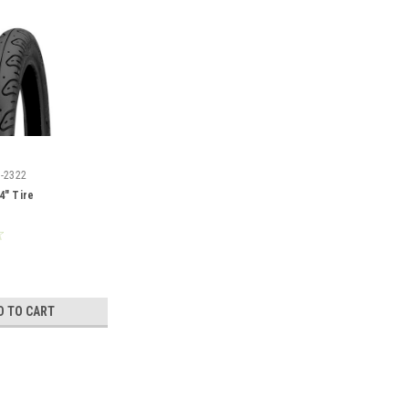
I-2322
4" Tire
D TO CART