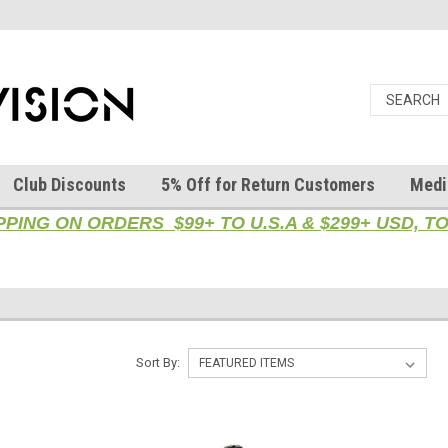
Club Discounts
5% Off for Return Customers
Medi
PPING ON ORDERS $99+ TO U.S.A & $299+ USD, 
Sort By: