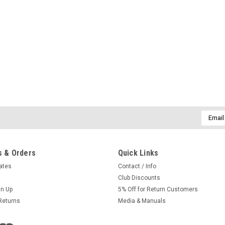
Email
Addres
 & Orders
Quick Links
cates
Contact / Info
Club Discounts
gn Up
5% Off for Return Customers
Returns
Media & Manuals