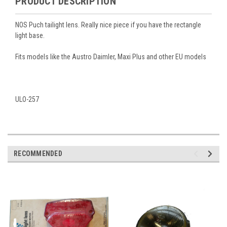
PRODUCT DESCRIPTION
NOS Puch tailight lens. Really nice piece if you have the rectangle
light base.
Fits models like the Austro Daimler, Maxi Plus and other EU models
ULO-257
RECOMMENDED