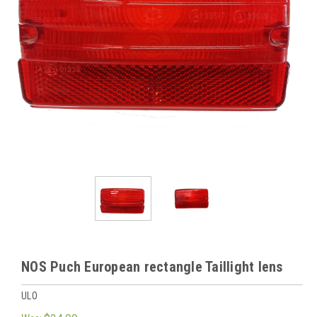
NOS Puch European rectangle Taillight lens
ULO