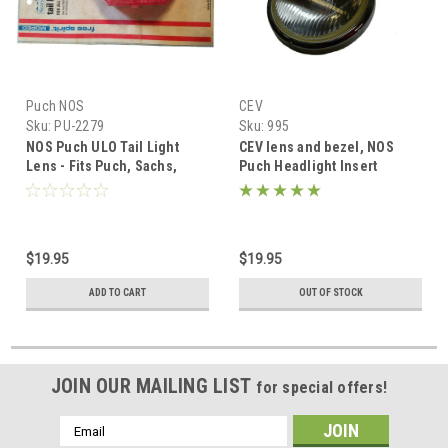
Puch NOS
CEV
Sku:
PU-2279
Sku:
995
NOS Puch ULO Tail Light
CEV lens and bezel, NOS
Lens - Fits Puch, Sachs,
Puch Headlight Insert
Honda
$19.95
$19.95
ADD TO CART
OUT OF STOCK
JOIN OUR MAILING LIST
for special offers!
Email
Address