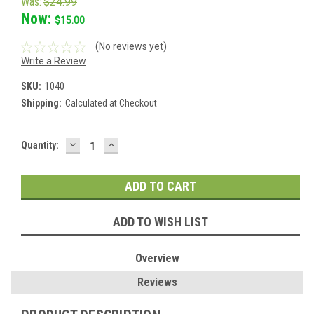
Was:
$24.99
Now:
$15.00
(No reviews yet)
Write a Review
SKU:
1040
Shipping:
Calculated at Checkout
DECREASE
INCREASE
Current
Quantity:
QUANTITY:
QUANTITY:
Stock:
ADD TO WISH LIST
Overview
Reviews