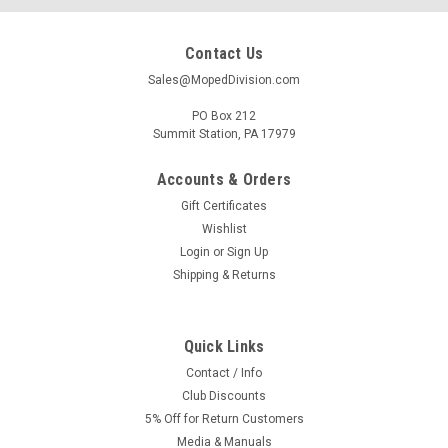
Contact Us
Sales@MopedDivision.com
PO Box 212
Summit Station, PA 17979
Accounts & Orders
Gift Certificates
Wishlist
Login
or
Sign Up
Shipping & Returns
Quick Links
Contact / Info
Club Discounts
5% Off for Return Customers
Media & Manuals