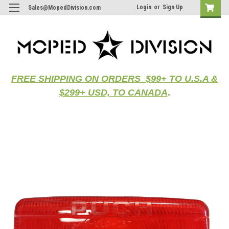
Login
or
Sign Up
Sales@MopedDivision.com
FREE SHIPPING ON ORDERS $99+ TO U.S.A &
$299+ USD, TO CANADA
.