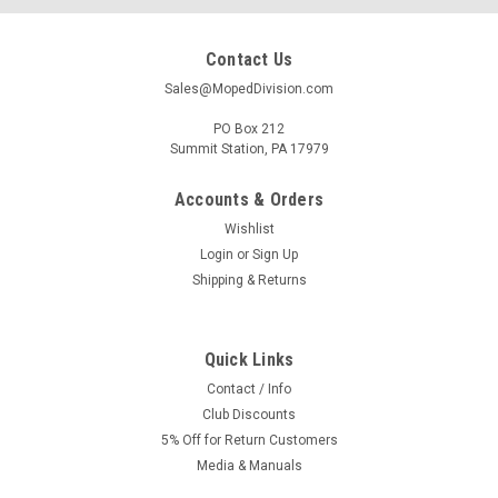
Contact Us
Sales@MopedDivision.com
PO Box 212
Summit Station, PA 17979
Accounts & Orders
Wishlist
Login
or
Sign Up
Shipping & Returns
Quick Links
Contact / Info
Club Discounts
5% Off for Return Customers
Media & Manuals