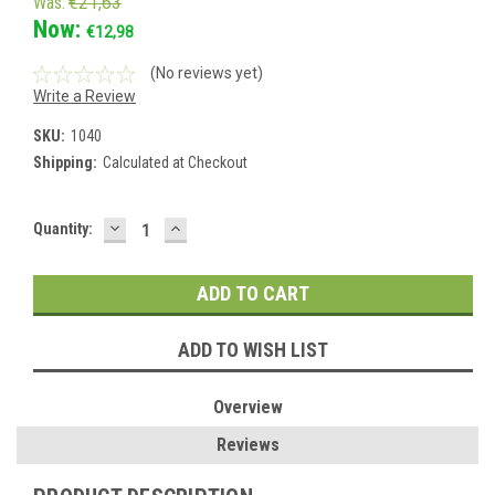
Was:
€21,63
Now:
€12,98
(No reviews yet)
Write a Review
SKU:
1040
Shipping:
Calculated at Checkout
DECREASE
INCREASE
Current
Quantity:
QUANTITY:
QUANTITY:
Stock:
ADD TO WISH LIST
Overview
Reviews