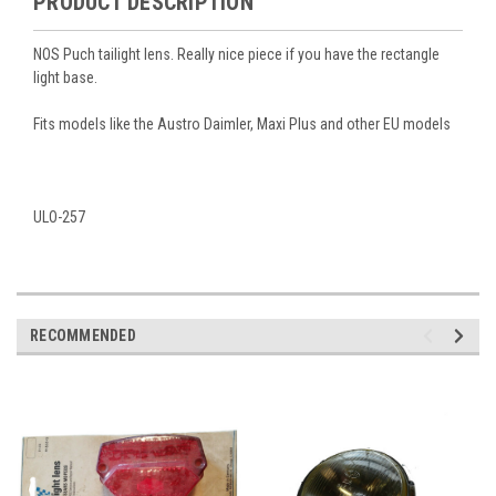
PRODUCT DESCRIPTION
NOS Puch tailight lens. Really nice piece if you have the rectangle
light base.
Fits models like the Austro Daimler, Maxi Plus and other EU models
ULO-257
RECOMMENDED