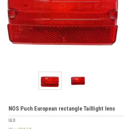
NOS Puch European rectangle Taillight lens
ULO