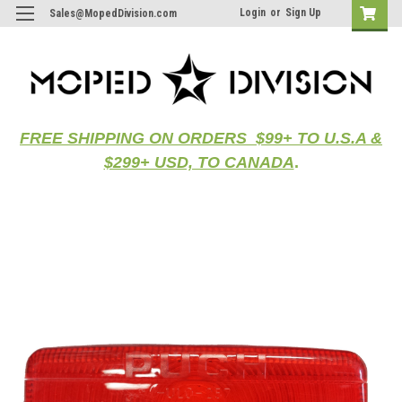
Login
or
Sign Up
Sales@MopedDivision.com
FREE SHIPPING ON ORDERS $99+ TO U.S.A &
$299+ USD, TO CANADA
.