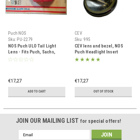
Puch NOS
CEV
Sku:
PU-2279
Sku:
995
NOS Puch ULO Tail Light
CEV lens and bezel, NOS
Lens - Fits Puch, Sachs,
Puch Headlight Insert
Honda
€17,27
€17,27
ADD TO CART
OUT OF STOCK
JOIN OUR MAILING LIST
for special offers!
Email
Address