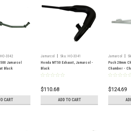
|
|
HO-3342
Jamarcol
Sku:
HO-3341
Jamarcol
S
50II Jamarcol
Honda MT50 Exhaust, Jamarcol -
Puch 28mm Ch
at Black
Black
Chamber - C
$110.68
$124.69
TO CART
ADD TO CART
AD