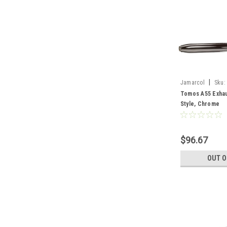
|
Jamarcol
Sku:
Tomos A55 Exhau
Style, Chrome
$96.67
OUT O