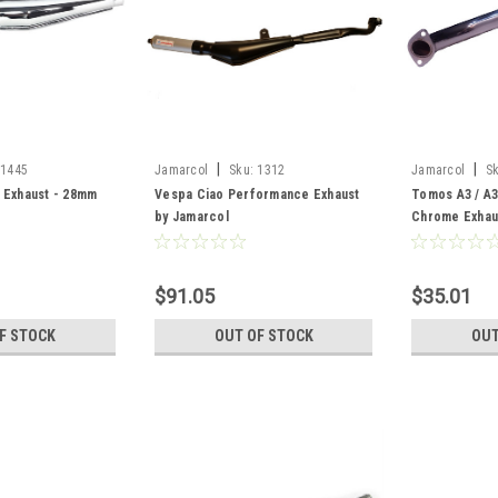
|
|
1445
Jamarcol
Sku:
1312
Jamarcol
S
 Exhaust - 28mm
Vespa Ciao Performance Exhaust
Tomos A3 / A
by Jamarcol
Chrome Exhau
$91.05
$35.01
F STOCK
OUT OF STOCK
OUT