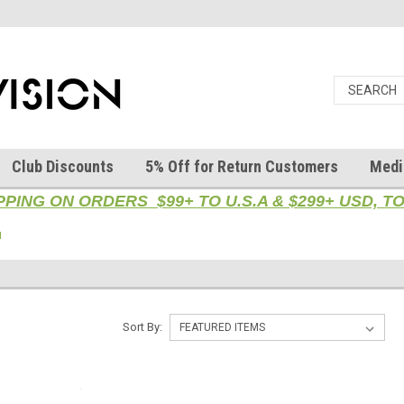
Club Discounts
5% Off for Return Customers
Medi
PPING ON ORDERS $99+ TO U.S.A & $299+ USD, 
l
Sort By: