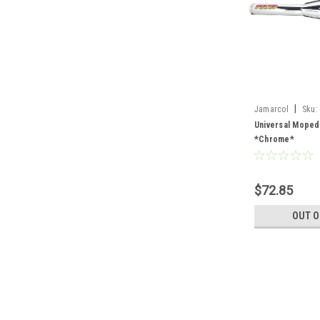
|
Jamarcol
Sku:
Universal Moped
*Chrome*
$72.85
OUT O