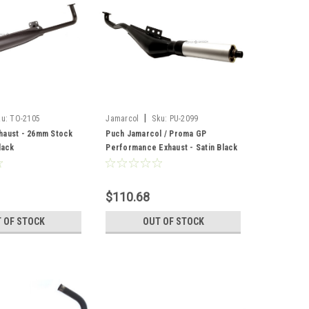
|
ku:
TO-2105
Jamarcol
Sku:
PU-2099
haust - 26mm Stock
Puch Jamarcol / Proma GP
lack
Performance Exhaust - Satin Black
$110.68
 OF STOCK
OUT OF STOCK