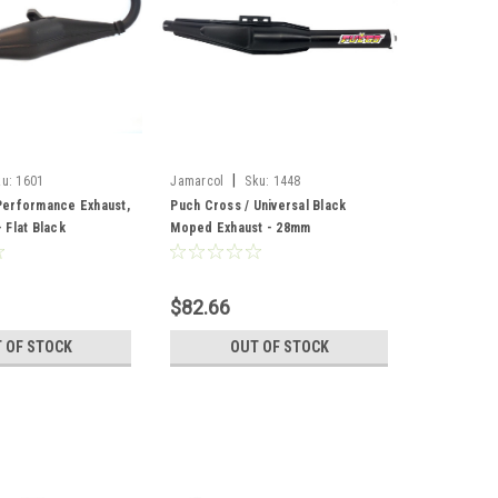
|
ku:
1601
Jamarcol
Sku:
1448
erformance Exhaust,
Puch Cross / Universal Black
Flat Black
Moped Exhaust - 28mm
$82.66
 OF STOCK
OUT OF STOCK