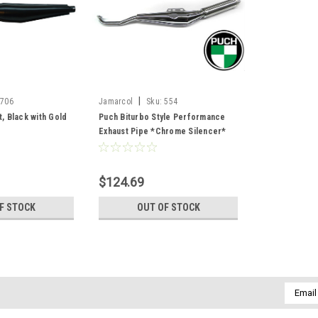
|
706
Jamarcol
Sku:
554
t, Black with Gold
Puch Biturbo Style Performance
Exhaust Pipe *Chrome Silencer*
$124.69
F STOCK
OUT OF STOCK
Email
Addres