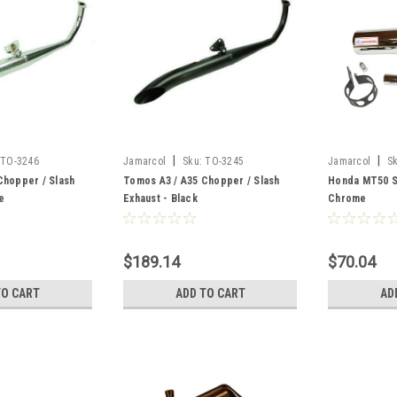
|
|
TO-3246
Jamarcol
Sku:
TO-3245
Jamarcol
S
Chopper / Slash
Tomos A3 / A35 Chopper / Slash
Honda MT50 Si
e
Exhaust - Black
Chrome
$189.14
$70.04
TO CART
ADD TO CART
AD