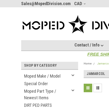
Sales@MopedDivision.com
CAD
Contact / Info
FREE SHI
Home
Jamarco
SHOP BY CATEGORY
JAMARCOL
Moped Make / Model
Special Order
Moped Part Type /
Newest Items
DIRT PED PARTS