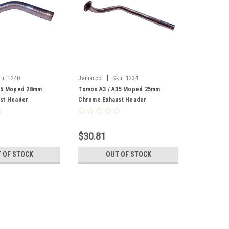
|
ku:
1240
Jamarcol
Sku:
1234
35 Moped 28mm
Tomos A3 / A35 Moped 25mm
st Header
Chrome Exhaust Header
$30.81
 OF STOCK
OUT OF STOCK