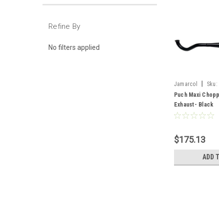
Refine By
No filters applied
|
Jamarcol
Sku:
Puch Maxi Chopp
Exhaust- Black
$175.13
ADD 