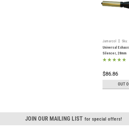
|
Jamarcol
Sku:
Universal Exhaus
Silencer, 28mm
$86.86
OUT O
JOIN OUR MAILING LIST
for special offers!