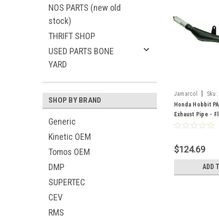
NOS PARTS (new old
stock)
THRIFT SHOP
USED PARTS BONE
YARD
|
Jamarcol
Sku:
SHOP BY BRAND
Honda Hobbit PA
Exhaust Pipe - Fl
Generic
Kinetic OEM
$124.69
Tomos OEM
DMP
ADD 
SUPERTEC
CEV
RMS