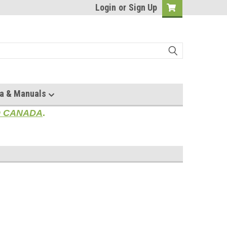
Login
or
Sign Up
a & Manuals
TO CANADA
.