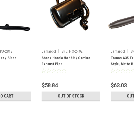
|
|
PU-2813
Jamarcol
Sku:
HO-2492
Jamarcol
S
er / Slash
Stock Honda Hobbit / Camino
Tomos A35 Ex
Exhaust Pipe
Style, Matte B
$58.84
$63.03
TO CART
OUT OF STOCK
OUT