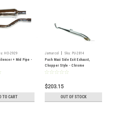
|
ku:
HO-2929
Jamarcol
Sku:
PU-2814
lencer + Mid Pipe -
Puch Maxi Side Exit Exhaust,
Chopper Style - Chrome
$203.15
D TO CART
OUT OF STOCK