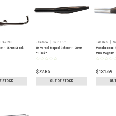
|
|
TO-2098
Jamarcol
Sku:
1676
Jamarcol
S
st - 25mm Stock
Universal Moped Exhaust - 28mm
Motobecane P
*Black*
MBK Magnum - 
$72.85
$131.69
F STOCK
OUT OF STOCK
OUT