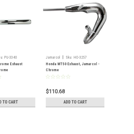
|
ku:
PU-3340
Jamarcol
Sku:
HO-3257
rome Exhaust
Honda MT50 Exhaust, Jamarcol -
hrome
Chrome
$110.68
D TO CART
ADD TO CART