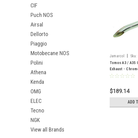
CIF
Puch NOS
Airsal
Dellorto
Piaggio
Motobecane NOS
|
Jamarcol
Sku:
Polini
Tomos A3 / A35 
Exhaust - Chrom
Athena
Kenda
$189.14
OMG
ELEC
ADD 
Tecno
NGK
View all Brands